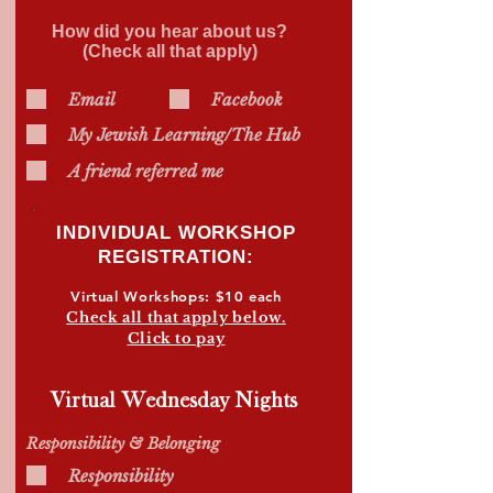
How did you hear about us?
(Check all that apply)
Email
Facebook
My Jewish Learning/The Hub
A friend referred me
INDIVIDUAL WORKSHOP
REGISTRATION
:
Virtual Workshops: $10 each
Check all that apply below.
Click to pay
Virtual Wednesday Nights
Responsibility & Belonging
Responsibility