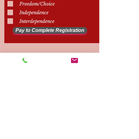
Freedom/Choice
Independence
Interdependence
Pay to Complete Registration