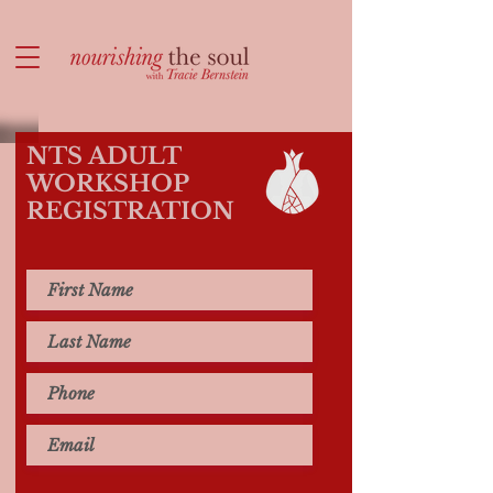
NTS ADULT
WORKSHOP
REGISTRATION