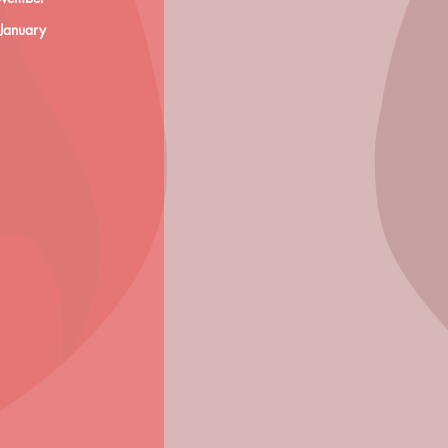
 January