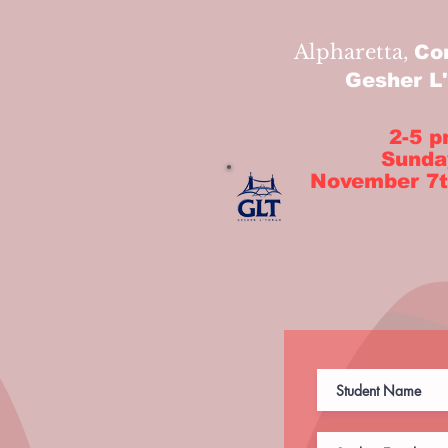
Alpharetta,
Co
Gesher L
2-5 
Sunda
November 7t