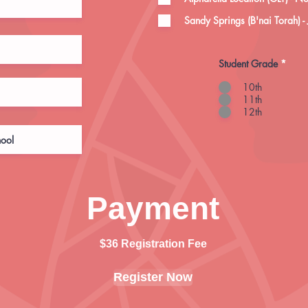
Sandy Springs (B'nai Torah) -
Student Grade
*
10th
11th
12th
Payment
$36 Registration Fee
Register Now