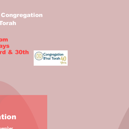
Congregation
 Torah
 pm
ays
rd & 30th
tion
November