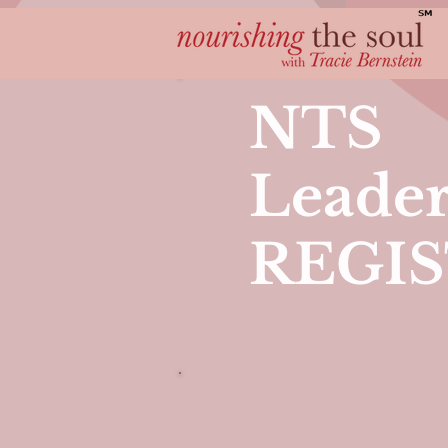
NTS
Leader
REGI