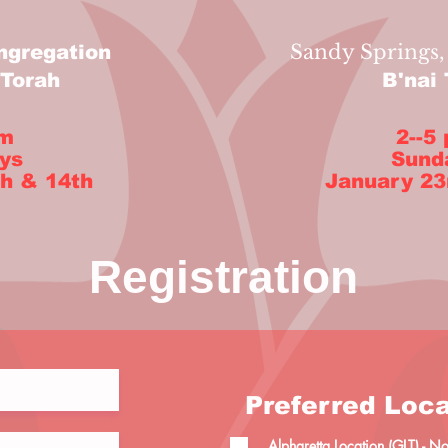
Sandy Springs,
ngregation
'Torah
B'nai
pm
2--5
ys
Sund
h & 14th
January 23
Registration
Preferred Loca
Alpharetta Location (GLT) - 