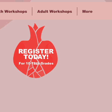
th Workshops
Adult Workshops
More
REGISTER
TODAY!
For 10-12th Grades