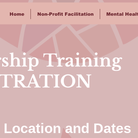
Home
Non-Profit Facilitation
Mental Heal
ship Training
STRATION
Location and Dates